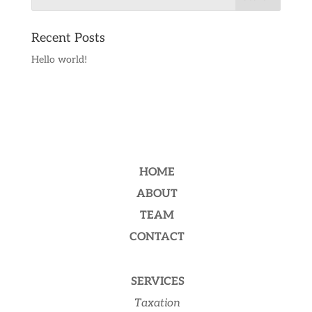
Recent Posts
Hello world!
HOME
ABOUT
TEAM
CONTACT
SERVICES
Taxation