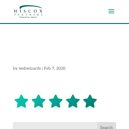
start
by
webwizards
|
Feb 7, 2020