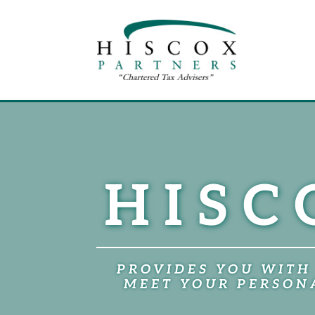
HISC
PROVIDES YOU WITH
MEET YOUR PERSONA