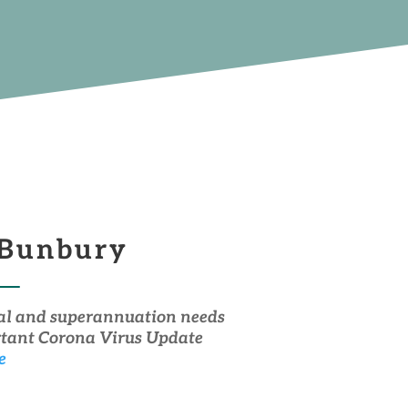
 Bunbury
dual and superannuation needs
ortant Corona Virus Update
e