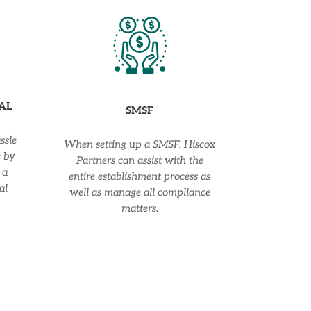
AL
SMSF
ssle
When setting up a SMSF, Hiscox
e by
Partners can assist with the
 a
entire establishment process as
al
well as manage all compliance
matters.