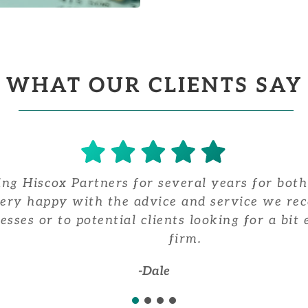
WHAT OUR CLIENTS SAY
ng Hiscox Partners for several years for both
very happy with the advice and service we re
esses or to potential clients looking for a bi
firm.
-Dale