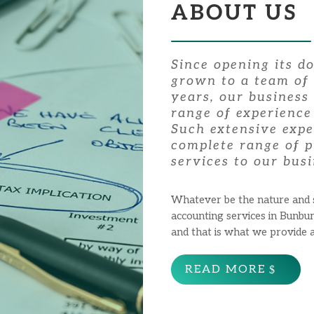
ABOUT US
Since opening its d
grown to a team of 
years, our business
range of experience
Such extensive expe
complete range of p
services to our busi
Whatever be the nature and si
accounting services in Bunbu
and that is what we provide 
READ MORE