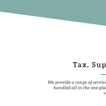
Tax, Su
We provide a range of servic
handled all in the one pl
r