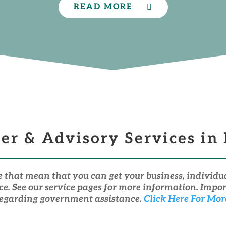
READ MORE
per & Advisory Services in
e that mean that you can get your business, indivi
ace. See our service pages for more information. Imp
egarding government assistance.
Click Here For Mor