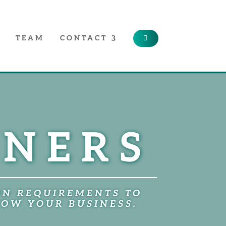
TEAM
CONTACT
TNERS
ON REQUIREMENTS TO
ROW YOUR BUSINESS.