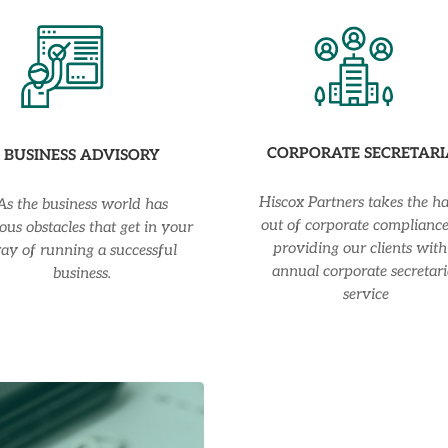
CORPORATE SECRETARI
BUSINESS ADVISORY
Hiscox Partners takes the ha
As the business world has
out of corporate complianc
ous obstacles that get in your
providing our clients with
ay of running a successful
annual corporate secretari
business.
service