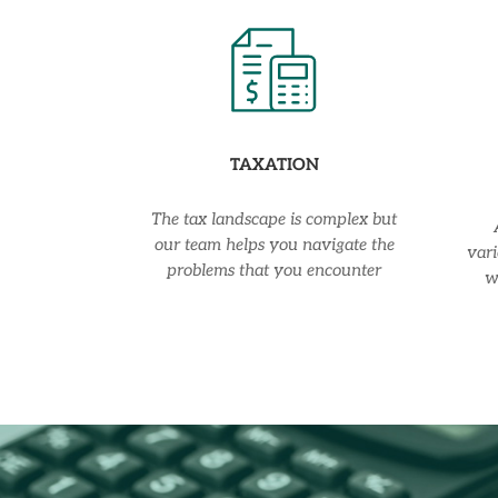
TAXATION
The tax landscape is complex but
our team helps you navigate the
vari
problems that you encounter
w