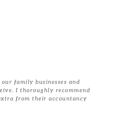
 our family businesses and
ceive. I thoroughly recommend
t extra from their accountancy