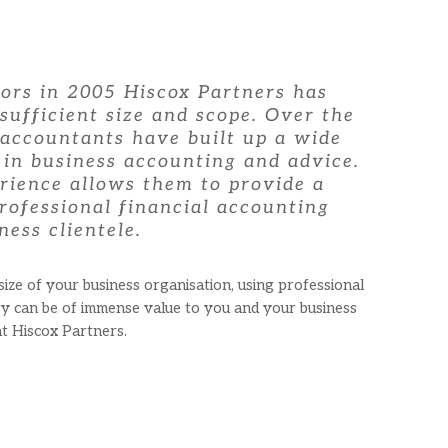
oors in 2005 Hiscox Partners has
sufficient size and scope. Over the
 accountants have built up a wide
 in business accounting and advice.
rience allows them to provide a
rofessional financial accounting
ness clientele.
ze of your business organisation, using professional
ry can be of immense value to you and your business
at Hiscox Partners.