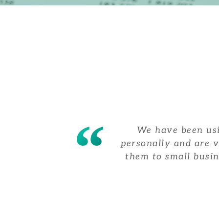
We have been usi
personally and are 
them to small busin