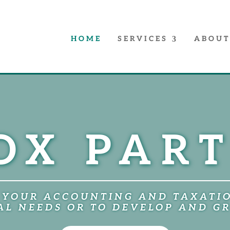
HOME
SERVICES
ABOUT
OX PAR
 YOUR ACCOUNTING AND TAXATI
L NEEDS OR TO DEVELOP AND G