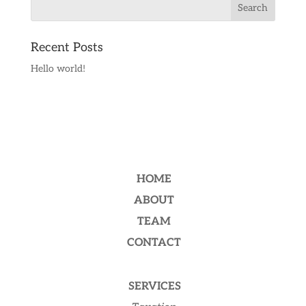
Recent Posts
Hello world!
HOME
ABOUT
TEAM
CONTACT
SERVICES