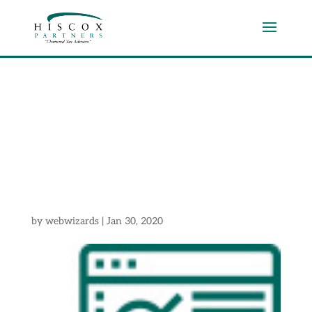
Section
2Icon2
by
webwizards
|
Jan 30, 2020